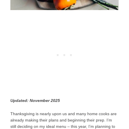
Updated: November 2025
Thanksgiving is nearly upon us and many home cooks are
already making their plans and beginning their prep. I’m
still deciding on my ideal menu – this year, I’m planning to