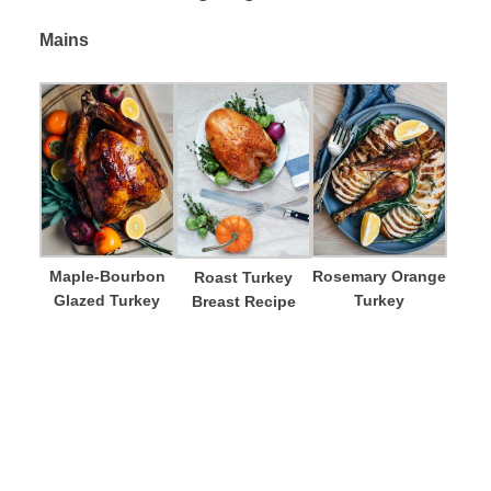
Mains
Maple-Bourbon
Rosemary Orange
Roast Turkey
Glazed Turkey
Turkey
Breast Recipe