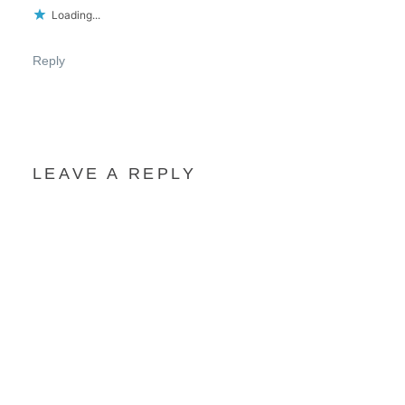
Loading...
Reply
LEAVE A REPLY