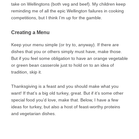
take on Wellingtons (both veg and beef). My children keep
reminding me of all the epic Wellington failures in cooking
competitions, but I think I’m up for the gamble.
Creating a Menu
Keep your menu simple (or try to, anyway). If there are
dishes that you or others simply must have, make those.
But if you feel some obligation to have an orange vegetable
or green bean casserole just to hold on to an idea of
tradition, skip it.
Thanksgiving is a feast and you should make what you
want! If that’s a big old turkey, great. But if it’s some other
special food you’d love, make that. Below, I have a few
ideas for turkey, but also a host of feast-worthy proteins
and vegetarian dishes.