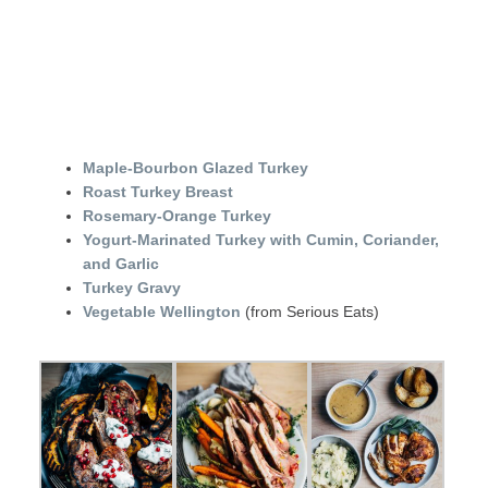
Maple-Bourbon Glazed Turkey
Roast Turkey Breast
Rosemary-Orange Turkey
Yogurt-Marinated Turkey with Cumin, Coriander,
and Garlic
Turkey Gravy
Vegetable Wellington
(from Serious Eats)