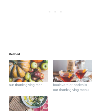
Related
our thanksgiving menu
boulevardier cocktails +
our thanksgiving menu