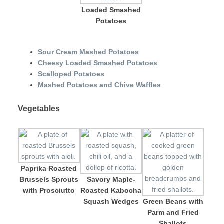
Loaded Smashed
Potatoes
Sour Cream Mashed Potatoes
Cheesy Loaded Smashed Potatoes
Scalloped Potatoes
Mashed Potatoes and Chive Waffles
Vegetables
Paprika Roasted
Brussels Sprouts
Savory Maple-
with Prosciutto
Roasted Kabocha
Squash Wedges
Green Beans with
Parm and Fried
Shallots