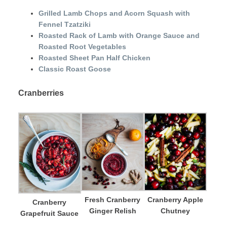
Grilled Lamb Chops and Acorn Squash with
Fennel Tzatziki
Roasted Rack of Lamb with Orange Sauce and
Roasted Root Vegetables
Roasted Sheet Pan Half Chicken
Classic Roast Goose
Cranberries
Fresh Cranberry
Cranberry Apple
Cranberry
Ginger Relish
Chutney
Grapefruit Sauce