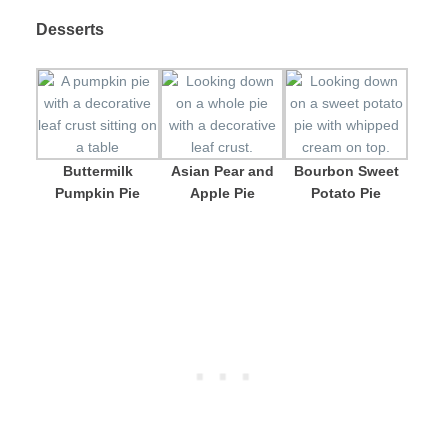
Desserts
Buttermilk
Asian Pear and
Bourbon Sweet
Pumpkin Pie
Apple Pie
Potato Pie