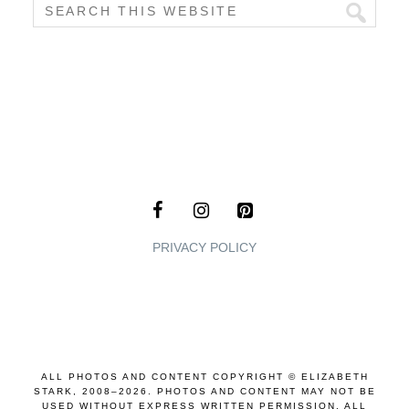
PRIVACY POLICY
ALL PHOTOS AND CONTENT COPYRIGHT © ELIZABETH
STARK, 2008–2026. PHOTOS AND CONTENT MAY NOT BE
USED WITHOUT EXPRESS WRITTEN PERMISSION. ALL