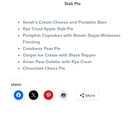
Slab Pie
Sarah’s Cream Cheese and Pumpkin Bars
Rye Crust Apple Slab Pie
Pumpkin Cupcakes with Brown Sugar-Molasses
Frosting
Cranberry Pear Pie
Ginger Ice Cream with Black Pepper
Asian Pear Galette with Rye Crust
Chocolate Chess Pie
share:
More