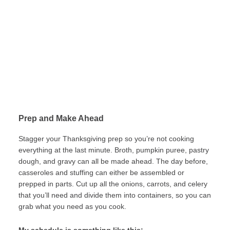
Prep and Make Ahead
Stagger your Thanksgiving prep so you’re not cooking
everything at the last minute. Broth, pumpkin puree, pastry
dough, and gravy can all be made ahead. The day before,
casseroles and stuffing can either be assembled or
prepped in parts. Cut up all the onions, carrots, and celery
that you’ll need and divide them into containers, so you can
grab what you need as you cook.