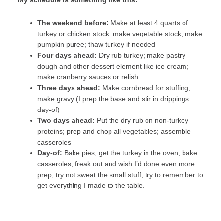
My schedule is something like this:
The weekend before:
Make at least 4 quarts of
turkey or chicken stock; make vegetable stock; make
pumpkin puree; thaw turkey if needed
Four days ahead:
Dry rub turkey; make pastry
dough and other dessert element like ice cream;
make cranberry sauces or relish
Three days ahead:
Make cornbread for stuffing;
make gravy (I prep the base and stir in drippings
day-of)
Two days ahead:
Put the dry rub on non-turkey
proteins; prep and chop all vegetables; assemble
casseroles
Day-of:
Bake pies; get the turkey in the oven; bake
casseroles; freak out and wish I’d done even more
prep; try not sweat the small stuff; try to remember to
get everything I made to the table.