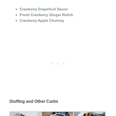
Cranberry Grapefruit Sauce
Fresh Cranberry Ginger Relish
Cranberry Apple Chutney
Stuffing and Other Carbs