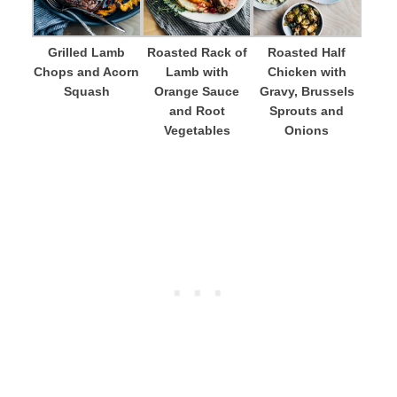
Grilled Lamb
Roasted Rack of
Roasted Half
Chops and Acorn
Lamb with
Chicken with
Squash
Orange Sauce
Gravy, Brussels
and Root
Sprouts and
Vegetables
Onions