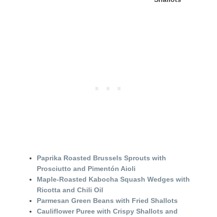
Paprika Roasted Brussels Sprouts with
Prosciutto and Pimentón Aioli
Maple-Roasted Kabocha Squash Wedges with
Ricotta and Chili Oil
Parmesan Green Beans with Fried Shallots
Cauliflower Puree with Crispy Shallots and