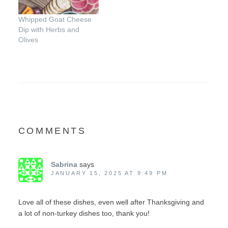
Whipped Goat Cheese
Dip with Herbs and
Olives
COMMENTS
Sabrina
says
JANUARY 15, 2025 AT 9:49 PM
Love all of these dishes, even well after Thanksgiving and
a lot of non-turkey dishes too, thank you!