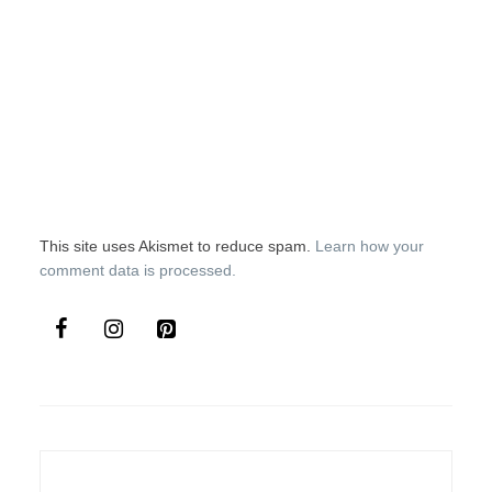
This site uses Akismet to reduce spam.
Learn how your
comment data is processed.