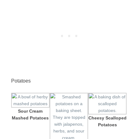
Potatoes
Sour Cream
Mashed Potatoes
Cheesy Scalloped
Potatoes