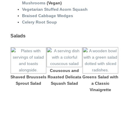
Mushrooms
(Vegan)
Vegetarian Stuffed Acorn Squash
Braised Cabbage Wedges
Celery Root Soup
Salads
Couscous and
Shaved Bruussels
Roasted Delicata
Greens Salad with
Sprout Salad
Squash Salad
a Classic
Vinaigrette