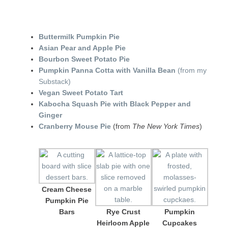
Buttermilk Pumpkin Pie
Asian Pear and Apple Pie
Bourbon Sweet Potato Pie
Pumpkin Panna Cotta with Vanilla Bean
(from my
Substack)
Vegan Sweet Potato Tart
Kabocha Squash Pie with Black Pepper and
Ginger
Cranberry Mouse Pie
(from
The New York Times
)
Cream Cheese
Pumpkin Pie
Bars
Rye Crust
Pumpkin
Heirloom Apple
Cupcakes