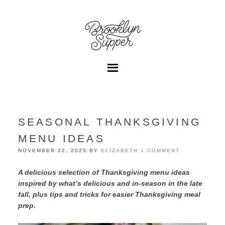
SEASONAL THANKSGIVING
MENU IDEAS
NOVEMBER 22, 2025
BY
ELIZABETH
1 COMMENT
A delicious selection of Thanksgiving menu ideas
inspired by what’s delicious and in-season in the late
fall, plus tips and tricks for easier Thanksgiving meal
prep.