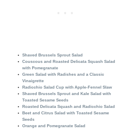
Shaved Brussels Sprout Salad
Couscous and Roasted Delicata Squash Salad
with Pomegranate
Green Salad with Radishes and a Classic
Vinaigrette
Radicchio Salad Cup with Apple-Fennel Slaw
Shaved Brussels Sprout and Kale Salad with
Toasted Sesame Seeds
Roasted Delicata Squash and Radicchio Salad
Beet and Citrus Salad with Toasted Sesame
Seeds
Orange and Pomegranate Salad