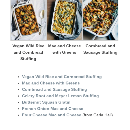
Vegan Wild Rice
Mac and Cheese
Cornbread and
and Cornbread
with Greens
Sausage Stuffing
Stuffing
Vegan Wild Rice and Cornbread Stuffing
Mac and Cheese with Greens
Cornbread and Sausage Stuffing
Celery Root and Meyer Lemon Stuffing
Butternut Squash Gratin
French Onion Mac and Cheese
Four Cheese Mac and Cheese
(from Carla Hall)