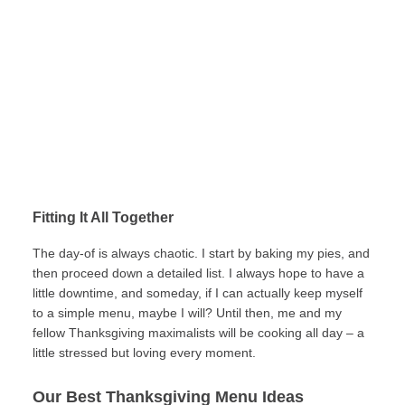
Fitting It All Together
The day-of is always chaotic. I start by baking my pies, and
then proceed down a detailed list. I always hope to have a
little downtime, and someday, if I can actually keep myself
to a simple menu, maybe I will? Until then, me and my
fellow Thanksgiving maximalists will be cooking all day – a
little stressed but loving every moment.
Our Best Thanksgiving Menu Ideas